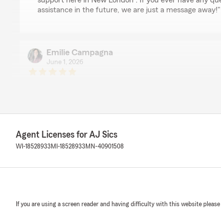
support here in New London . If you ever have any qu
assistance in the future, we are just a message away!"
Emilie Campagna
June 1, 2026
5
out of
5
rating by Emilie Campagna
"I have nothing but good things to say about working w
incredibly quick at responding whenever we have quest
to change something on our plan. He is also super frie
details about our lives, and always checks in on us. He 
Agent Licenses for AJ Sics
best rates when combining our home, auto, and motorcy
WI-18528933
MI-18528933
MN-40901508
We responded:
"Thanks so much for the fantastic rating, Emilie! We a
positive experience with us here on State Farm Agent A
anything we can do for you in the future, just give us a
If you are using a screen reader and having difficulty with this website please