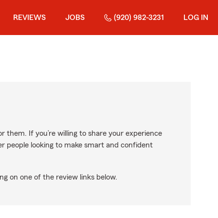
REVIEWS
JOBS
(920) 982-3231
LOG IN
r them. If you’re willing to share your experience
ther people looking to make smart and confident
ng on one of the review links below.