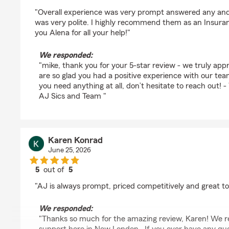
rating by mike avery
"Overall experience was very prompt answered any and
was very polite. I highly recommend them as an Insura
you Alena for all your help!"
We responded:
"mike, thank you for your 5-star review - we truly ap
are so glad you had a positive experience with our te
you need anything at all, don’t hesitate to reach out!
AJ Sics and Team "
Karen Konrad
June 25, 2026
5
out of
5
rating by Karen Konrad
"AJ is always prompt, priced competitively and great to
We responded:
"Thanks so much for the amazing review, Karen! We re