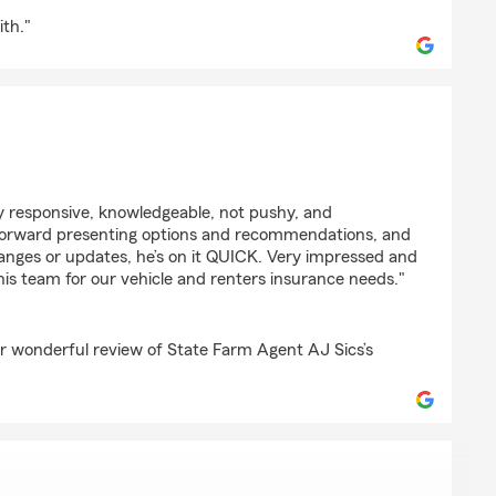
ith."
y
y responsive, knowledgeable, not pushy, and
t forward presenting options and recommendations, and
nges or updates, he’s on it QUICK. Very impressed and
is team for our vehicle and renters insurance needs."
r wonderful review of State Farm Agent AJ Sics’s