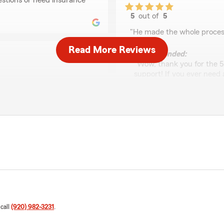
estions or need insurance
5
out of
5
rating by Lindsay Hu
"He made the whole process
Read More Reviews
We responded:
"Wow, thank you for the 5
support! If you ever need
related, please do not hesi
ith AJ at State Farm. AJ is
ions, need a quote, or need
ndly, remembers small
Cheryl Schmidt
consistently helps us get the
May 29, 2026
cle insurance :)"
5
out of
5
rating by Cheryl Schm
re so glad you had a
"Great customer service. Q
J Sics’s Team. If there is
 shout! "
We responded:
"We really appreciate your
 call
(920) 982-3231
.
happy to help with anythin