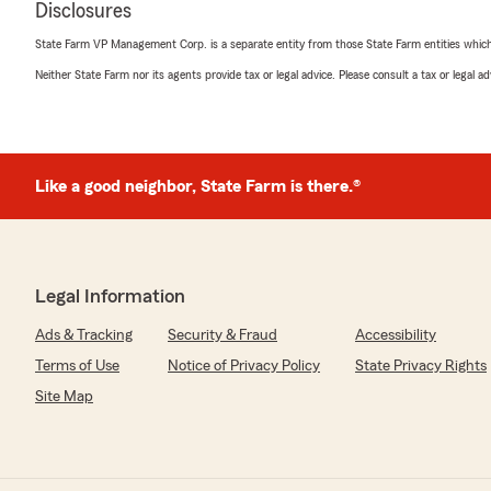
Disclosures
Deb Mentzel
April 3, 2026
State Farm VP Management Corp. is a separate entity from those State Farm entities which p
Neither State Farm nor its agents provide tax or legal advice. Please consult a tax or legal 
5
out of
5
rating by Deb Mentzel
"State Farm has been my choice of automobile and hom
Recently, A.J.Sics became my 3rd State Farm Insuran
location. He is knowledgeable and personable, taking tim
admire that he is also active in the New London commu
Like a good neighbor, State Farm is there.®
The current staff and State Farm representatives are t
recommend them whole-heartedly
any time as deserving a 5-Star rating.
Deborah Mentzel"
Legal Information
We responded:
Ads & Tracking
Security & Fraud
Accessibility
"Thank you for the fantastic review, Deb! We are alwa
insurance needs here in New London . "
Terms of Use
Notice of Privacy Policy
State Privacy Rights
Site Map
allan derge
March 17, 2026