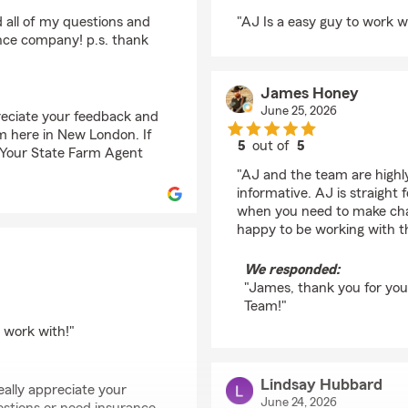
rating by Todd Nelson
 all of my questions and
"AJ Is a easy guy to work w
nce company! p.s. thank
James Honey
June 25, 2026
preciate your feedback and
am here in New London. If
5
out of
5
 - Your State Farm Agent
rating by James Hone
"AJ and the team are highl
informative. AJ is straigh
when you need to make cha
happy to be working with th
We responded:
"James, thank you for you
Team!"
 work with!"
Lindsay Hubbard
ally appreciate your
June 24, 2026