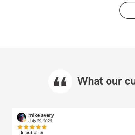
What our cu
mike avery
July 29, 2026
5
out of
5