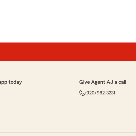
eral questions."
ance quotes as my current homeowners, auto, and
r renewal. I reached out to AJ to get a quote to see if I
since my rates with my current insurance provider were
thout any claims. AJ replied very quickly and provided
I was receiving from my previous provider at a
app today
Give Agent AJ a call
He explained my coverage to me, and I was very
n to detail and his professionalism. I would recommend
(920) 982-3231
nsurance or feels they are paying too much for their
h out to AJ to get a quote."
 hear what a wonderful experience you have had with
s Team!"