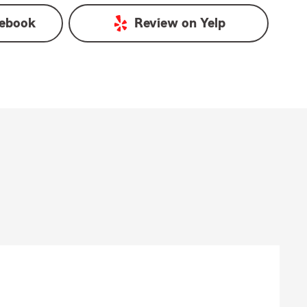
ebook
Review on
Yelp