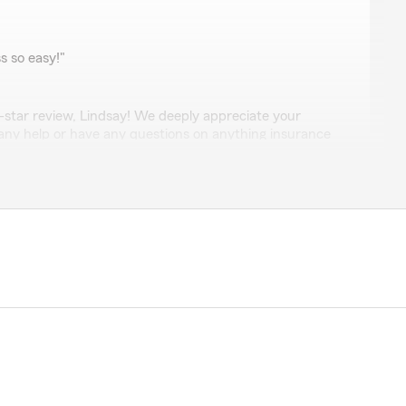
bbard
 so easy!"
-star review, Lindsay! We deeply appreciate your
 any help or have any questions on anything insurance
tate to get in touch!"
idt
uestions & requests always promptly addressed"
 5-star review, it means a lot to us! We are always
g insurance related—whether it is finding the right