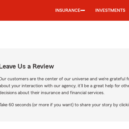
INSURANCE
INVESTMENTS
Leave Us a Review
Our customers are the center of our universe and we’re grateful fo
about your interaction with our agency, it’ll be a great help for o
decisions about their insurance and financial services.
Take 60 seconds (or more if you want) to share your story by clicki