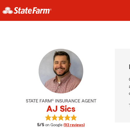
STATE FARM® INSURANCE AGENT
AJ Sics
View AJ Sics's reviews on Google
average rating
5/5
on Google
(93 reviews)