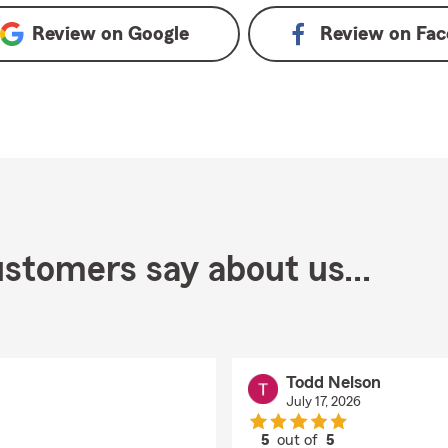
Review on
Google
Review on
Fac
stomers say about us...
Todd Nelson
July 17, 2026
5
out of
5