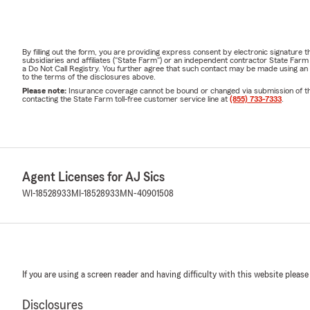
By filling out the form, you are providing express consent by electronic signatur
subsidiaries and affiliates ("State Farm") or an independent contractor State Fa
a Do Not Call Registry. You further agree that such contact may be made using an
to the terms of the disclosures above.
Please note:
Insurance coverage cannot be bound or changed via submission of this 
contacting the State Farm toll-free customer service line at
(855) 733-7333
.
Agent Licenses for AJ Sics
WI-18528933
MI-18528933
MN-40901508
If you are using a screen reader and having difficulty with this website please
Disclosures