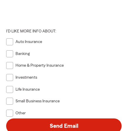
I'D LIKE MORE INFO ABOUT:
Auto Insurance
Banking
Home & Property Insurance
Investments
Life Insurance
Small Business Insurance
Other
Send Email