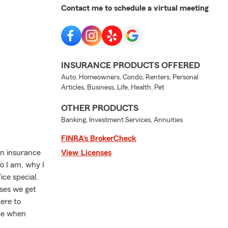
Contact me to schedule a virtual meeting
INSURANCE PRODUCTS OFFERED
Auto, Homeowners, Condo, Renters, Personal
Articles, Business, Life, Health, Pet
OTHER PRODUCTS
Banking, Investment Services, Annuities
FINRA’s BrokerCheck
an insurance
View Licenses
ho I am, why I
ce special.
ses we get
here to
ice when