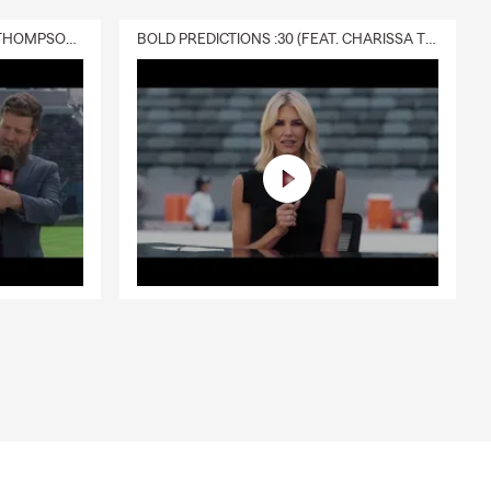
DELIVERY :30 (FEAT. CHARISSA THOMPSON & RYAN FITZPATRICK)
BOLD PREDICTIONS :30 (FEAT. CHARISSA THOMPSON)