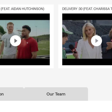
0 (FEAT. AIDAN HUTCHINSON)
on
Our Team