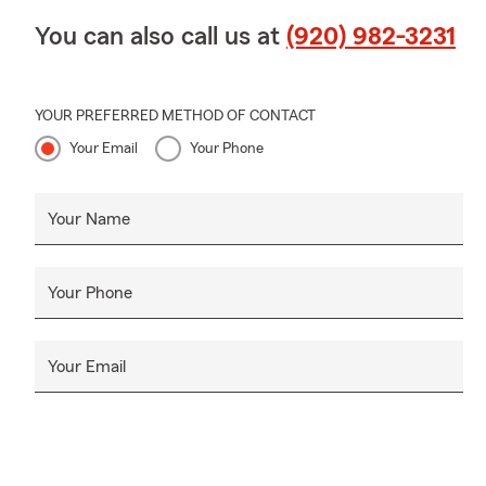
You can also call us at
(920) 982-3231
YOUR PREFERRED METHOD OF CONTACT
Your Email
Your Phone
Your Name
Your Phone
Your Email