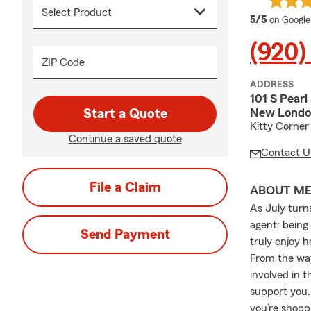
average 
5/5
on Google
(920)
ZIP Code
ADDRESS
101 S Pearl
New London
Start a Quote
Kitty Corner
Continue a saved quote
Contact U
File a Claim
ABOUT M
As July turn
agent: being 
Send Payment
truly enjoy 
From the way
involved in 
support you.
you’re shopp