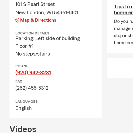
Insurance a
101 S Pearl Street
Tips to
New London, WI 54961-1401
home e
Car insuran
Map & Directions
Do you h
Home insura
manageme
Life insuran
LOCATION DETAILS
step ins
Parking: Left side of building
Auto Insura
home eme
Floor #1
Insurance a
No steps/stairs
PHONE
(920) 982-3231
FAX
(262) 456-5312
LANGUAGES
English
Videos