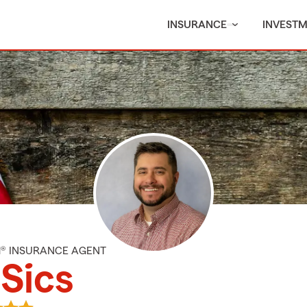
INSURANCE
INVEST
M® INSURANCE AGENT
Sics