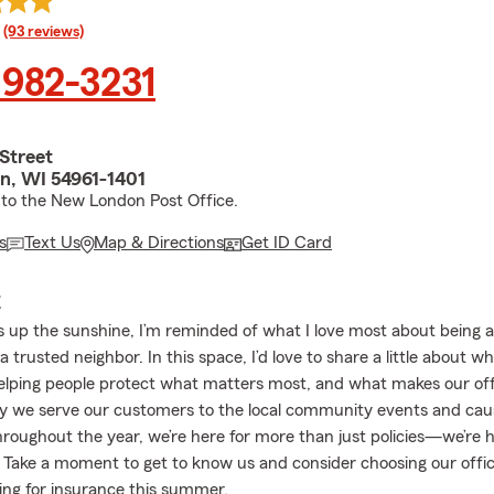
rating
(93 reviews)
 982-3231
 Street
, WI 54961-1401
 to the New London Post Office.
s
Text Us
Map & Directions
Get ID Card
E
s up the sunshine, I’m reminded of what I love most about being 
a trusted neighbor. In this space, I’d love to share a little about w
helping people protect what matters most, and what makes our offi
 we serve our customers to the local community events and cau
throughout the year, we’re here for more than just policies—we’re 
 Take a moment to get to know us and consider choosing our off
ing for insurance this summer.