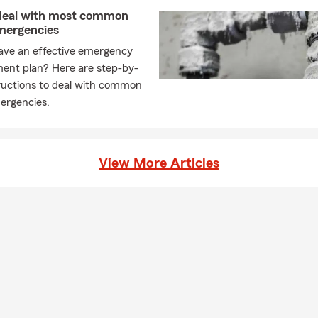
gency New London
 deal with most common
mergencies
ce
ave an effective emergency
nce
nt plan? Here are step-by-
ce
tructions to deal with common
nce
rgencies.
gency near me
View More Articles