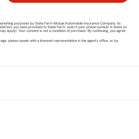
or marketing purposes by State Farm Mutual Automobile Insurance Company, its
address you have provided to State Farm, even if your phone number is listed on
y apply). Your consent is not a condition of purchase. By continuing, you agree
ge, please speak with a licensed representative in the agent's office, or by