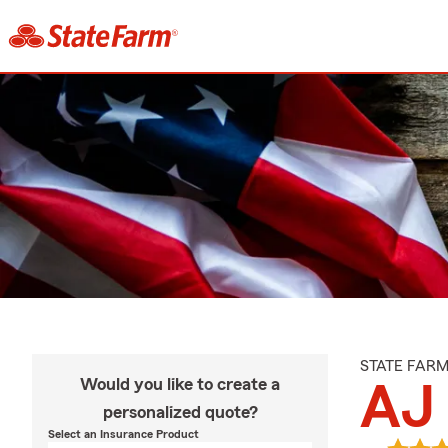
STATE FAR
Would you like to create a
AJ 
personalized quote?
Select an Insurance Product