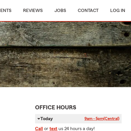
MENTS
REVIEWS
JOBS
CONTACT
LOG IN
OFFICE HOURS
Today
9am - 5pm
(Central)
Call
or
text
us 24 hours a day!