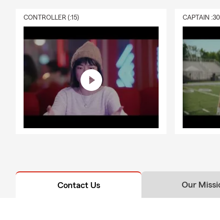
CONTROLLER (:15)
CAPTAIN :3
Our Missi
Contact Us