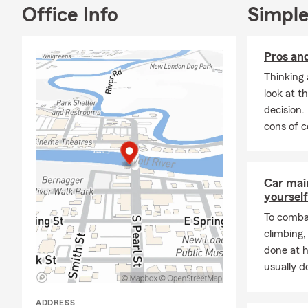
Office Info
Simple
Moto
Busi
Pros an
Cove
stres
Thinking 
look at t
Our office i
decision.
offer appoin
cons of c
a friendly,
pe
As a proud 
Friends of M
Car mai
so much to m
yourself
wonderful chi
hiking, fishi
To combat
climbing
If you’re in 
done at 
stop by or gi
usually do
business and
Insurance a
ADDRESS