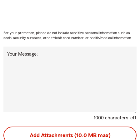
For your protection, please do not include sensitive personal information such as
social security numbers, credit/debit card number, or health/medical information.
Your Message:
1000 characters left
Add Attachments (10.0 MB max)