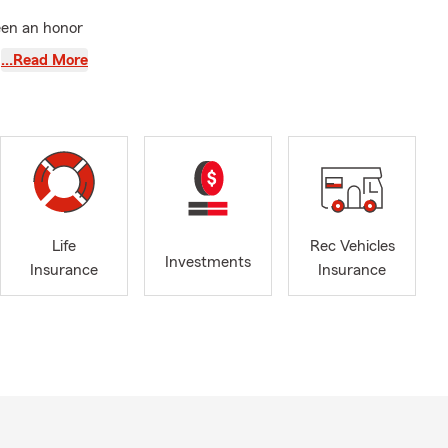
een an honor
utagamie
,
…Read More
to be a
ing
nd protect
ring clear,
hether you’re
t reassessing
Life
Rec Vehicles
ery step of
Investments
Insurance
Insurance