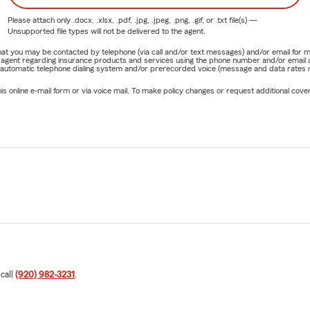
Please attach only
.docx, .xlsx, .pdf, .jpg, .jpeg, .png, .gif, or .txt
file(s) —
Unsupported file types will not be delivered to the agent.
e that you may be contacted by telephone (via call and/or text messages) and/or email f
rm agent regarding insurance products and services using the phone number and/or email 
 automatic telephone dialing system and/or prerecorded voice (message and data rates ma
online e-mail form or via voice mail. To make policy changes or request additional covera
 call
(920) 982-3231
.