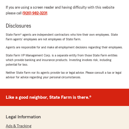
If you are using a screen reader and having difficulty with this website
please call
(920) 982-3231
.
Disclosures
State Farm® agents are independent contractors who hire their own employees. State
Farm agents’ employees are not employees of State Farm.
Agents are responsible for and make all employment decisions regarding their employees.
State Farm VP Management Corp. is a separate entity from those State Farm entities
which provide banking and insurance products. Investing involves risk, including
potential for loss.
Neither State Farm nor its agents provide tax or legal advice. Please consult a tax or legal
advisor for advice regarding your personal circumstances.
Like a good neighbor, State Farm is there.®
Legal Information
Ads & Tracking