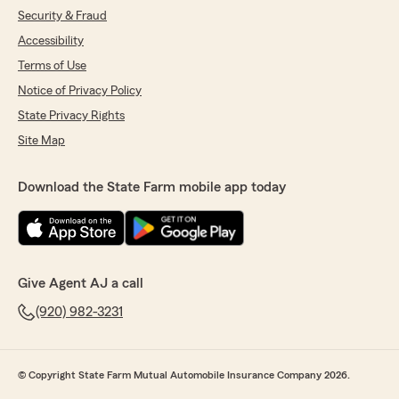
Security & Fraud
Accessibility
Terms of Use
Notice of Privacy Policy
State Privacy Rights
Site Map
Download the State Farm mobile app today
Give Agent AJ a call
(920) 982-3231
© Copyright State Farm Mutual Automobile Insurance Company 2026.