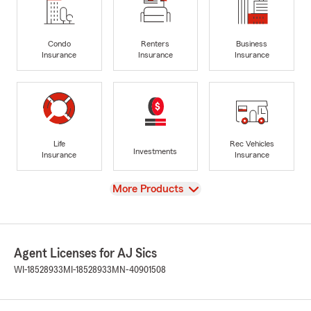
Condo
Renters
Business
Insurance
Insurance
Insurance
Life
Rec Vehicles
Investments
Insurance
Insurance
View
More Products
Agent Licenses for AJ Sics
WI-18528933
MI-18528933
MN-40901508