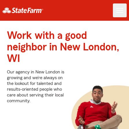
Work with a good
neighbor in New London,
WI
Our agency in New London is
growing and we’re always on
the lookout for talented and
results-oriented people who
care about serving their local
community.