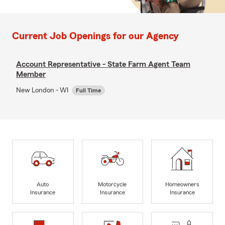
Current Job Openings for our Agency
Account Representative - State Farm Agent Team
Member
New London - WI
Full Time
Auto
Motorcycle
Homeowners
Insurance
Insurance
Insurance